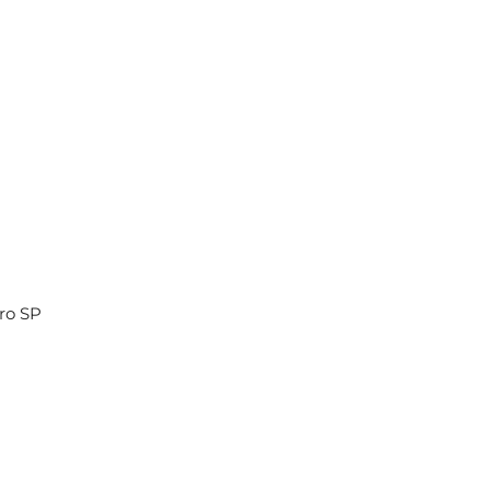
ro SP