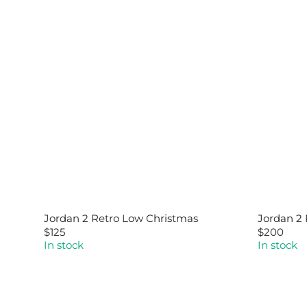
Jordan 2 Retro Low Christmas
Jordan 2 
$125
$200
R
R
In stock
In stock
E
E
G
G
U
U
L
L
A
A