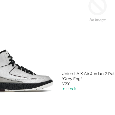
Union LA X Air Jordan 2 Ret
"Grey Fog"
$350
R
In stock
E
G
U
L
A