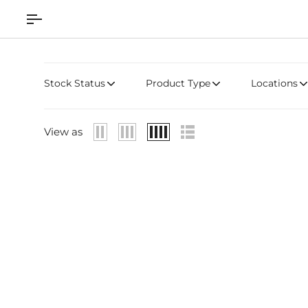
Skip
to
content
Stock Status
Product Type
Locations
View as