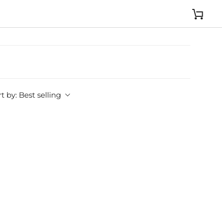
Cart
t by:
Best selling