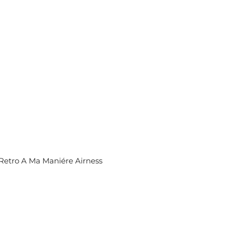
R
P
R
I
C
E
$
3
5
0
Retro A Ma Maniére Airness