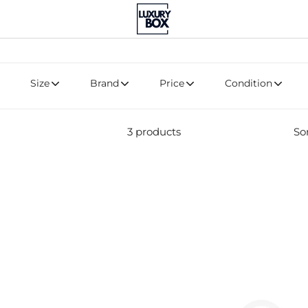
Size
Brand
Price
Condition
3 products
Sor