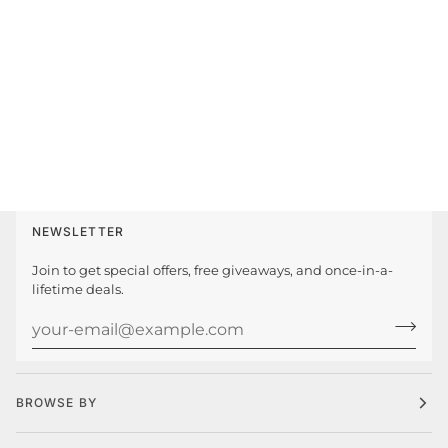
NEWSLETTER
Join to get special offers, free giveaways, and once-in-a-
lifetime deals.
BROWSE BY