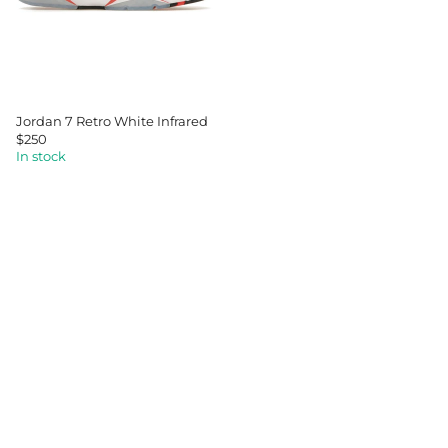
I
C
E
$
1
7
5
Jordan 7 Retro White Infrared
$250
R
In stock
E
G
U
L
A
R
P
R
I
C
E
$
2
5
0