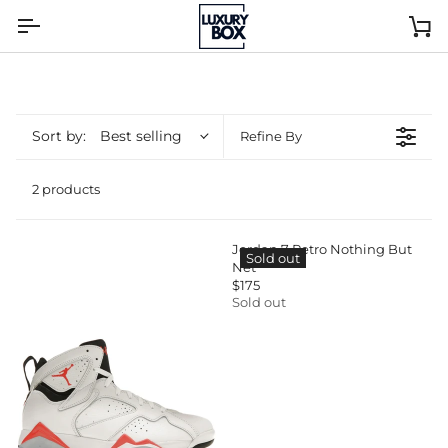
Skip
to
Ca
content
Sort by:
Best selling
Refine By
2 products
Jordan 7 Retro Nothing But
Sold out
Net
$175
R
Sold out
E
G
U
L
A
R
P
R